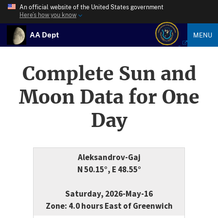
An official website of the United States government
Here’s how you know
AA Dept
MENU
Complete Sun and
Moon Data for One
Day
Aleksandrov-Gaj
N 50.15°, E 48.55°
Saturday, 2026-May-16
Zone: 4.0 hours East of Greenwich