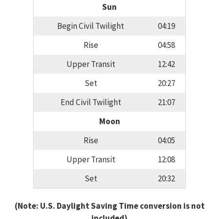
Sun
Begin Civil Twilight
04:19
Rise
04:58
Upper Transit
12:42
Set
20:27
End Civil Twilight
21:07
Moon
Rise
04:05
Upper Transit
12:08
Set
20:32
(Note: U.S. Daylight Saving Time conversion is not
included)