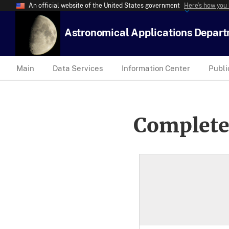
An official website of the United States government
Here’s how you
Astronomical Applications Depar
Main
Data Services
Information Center
Publi
Complete