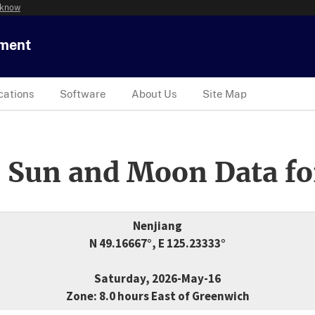
 know
tment
cations
Software
About Us
Site Map
 Sun and Moon Data fo
Nenjiang
N 49.16667°, E 125.23333°
Saturday, 2026-May-16
Zone: 8.0 hours East of Greenwich