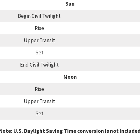
Sun
Begin Civil Twilight
Rise
Upper Transit
Set
End Civil Twilight
Moon
Rise
Upper Transit
Set
Note: U.S. Daylight Saving Time conversion is not include