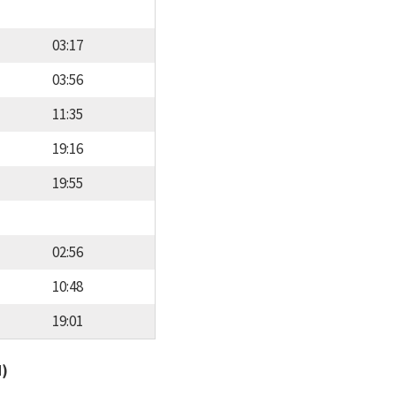
03:17
03:56
11:35
19:16
19:55
02:56
10:48
19:01
d)