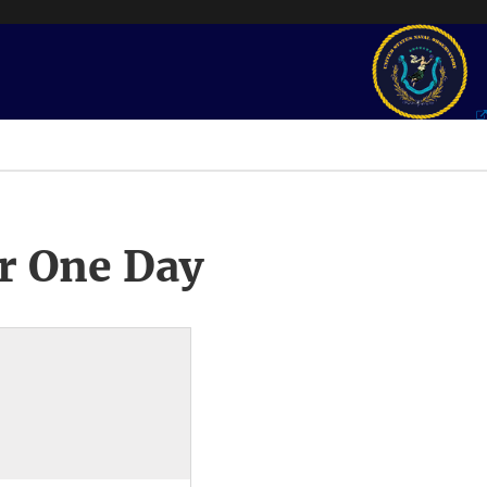
r One Day