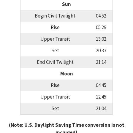
Sun
Begin Civil Twilight
04:52
Rise
05:29
Upper Transit
13:02
Set
20:37
End Civil Twilight
21:14
Moon
Rise
04:45
Upper Transit
12:45
Set
21:04
(Note: U.S. Daylight Saving Time conversion is not
included)