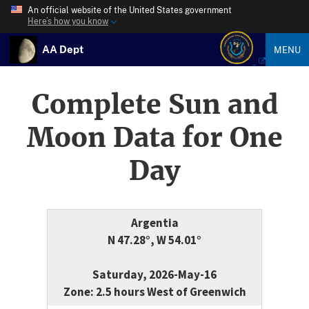
An official website of the United States government
Here’s how you know
AA Dept
MENU
Complete Sun and
Moon Data for One
Day
Argentia
N 47.28°, W 54.01°
Saturday, 2026-May-16
Zone: 2.5 hours West of Greenwich