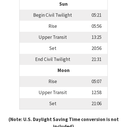
Sun
Begin Civil Twilight
05:21
Rise
05:56
Upper Transit
13:25
Set
20:56
End Civil Twilight
21:31
Moon
Rise
05:07
Upper Transit
12:58
Set
21:06
(Note: U.S. Daylight Saving Time conversion is not
included)