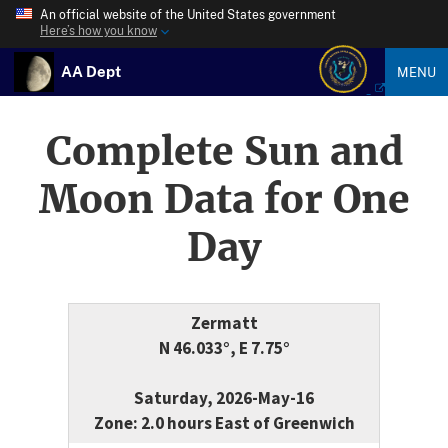
An official website of the United States government
Here’s how you know
AA Dept
MENU
Complete Sun and
Moon Data for One
Day
Zermatt
N 46.033°, E 7.75°
Saturday, 2026-May-16
Zone: 2.0 hours East of Greenwich