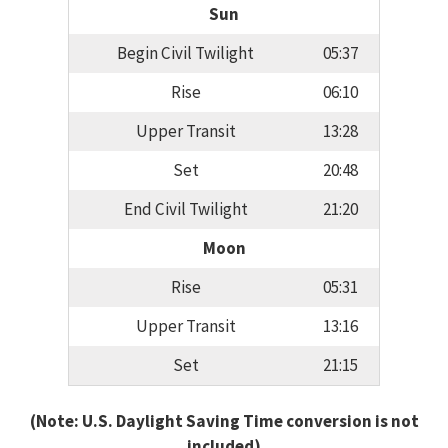
Sun
Begin Civil Twilight
05:37
Rise
06:10
Upper Transit
13:28
Set
20:48
End Civil Twilight
21:20
Moon
Rise
05:31
Upper Transit
13:16
Set
21:15
(Note: U.S. Daylight Saving Time conversion is not
included)