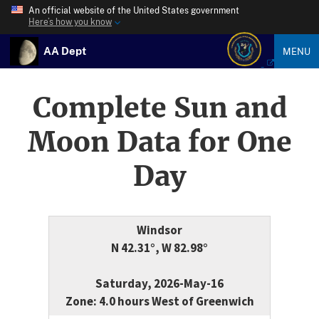
An official website of the United States government
Here’s how you know
AA Dept
MENU
Complete Sun and
Moon Data for One
Day
Windsor
N 42.31°, W 82.98°
Saturday, 2026-May-16
Zone: 4.0 hours West of Greenwich