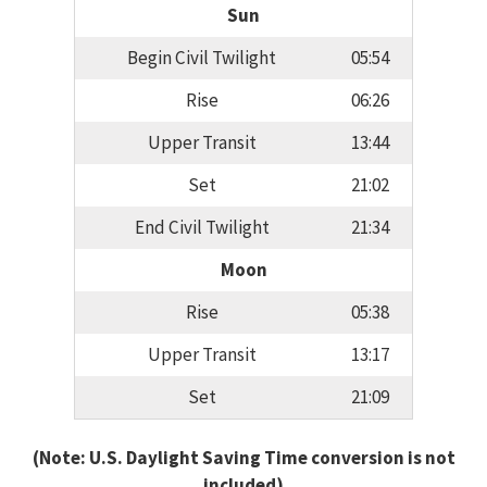
Sun
Begin Civil Twilight
05:54
Rise
06:26
Upper Transit
13:44
Set
21:02
End Civil Twilight
21:34
Moon
Rise
05:38
Upper Transit
13:17
Set
21:09
(Note: U.S. Daylight Saving Time conversion is not
included)