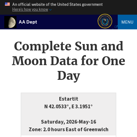
An official website of the United States government
Here’s how you know
AA Dept
MENU
Complete Sun and
Moon Data for One
Day
Estartit
N 42.0533°, E 3.1951°
Saturday, 2026-May-16
Zone: 2.0 hours East of Greenwich