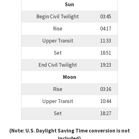
Sun
Begin Civil Twilight
03:45
Rise
04:17
Upper Transit
11:33
Set
18:51
End Civil Twilight
19:23
Moon
Rise
03:16
Upper Transit
10:44
Set
18:27
(Note: U.S. Daylight Saving Time conversion is not
included)