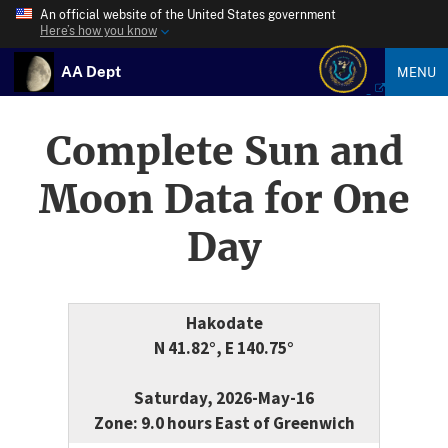
An official website of the United States government
Here’s how you know
AA Dept
MENU
Complete Sun and
Moon Data for One
Day
Hakodate
N 41.82°, E 140.75°
Saturday, 2026-May-16
Zone: 9.0 hours East of Greenwich