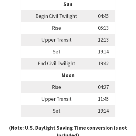
Sun
Begin Civil Twilight
04:45
Rise
05:13
Upper Transit
12:13
Set
19:14
End Civil Twilight
19:42
Moon
Rise
04:27
Upper Transit
11:45
Set
19:14
(Note: U.S. Daylight Saving Time conversion is not
included)