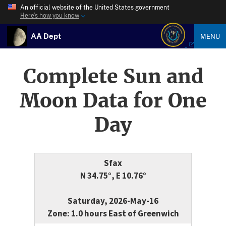
An official website of the United States government
Here’s how you know
AA Dept
MENU
Complete Sun and
Moon Data for One
Day
Sfax
N 34.75°, E 10.76°
Saturday, 2026-May-16
Zone: 1.0 hours East of Greenwich