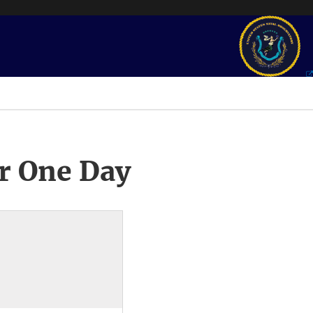
r One Day