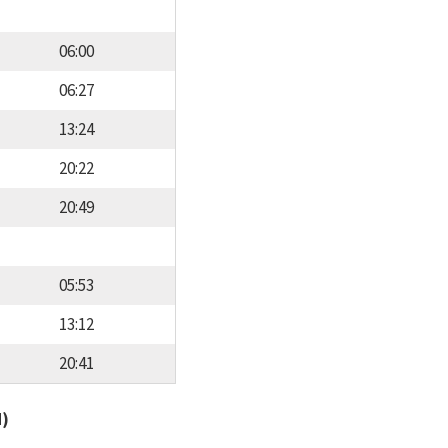
06:00
06:27
13:24
20:22
20:49
05:53
13:12
20:41
d)