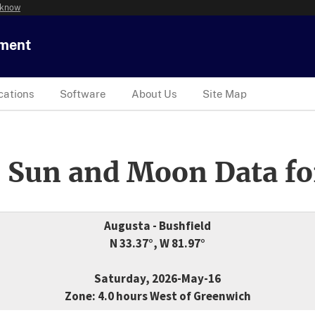
 know
tment
cations
Software
About Us
Site Map
 Sun and Moon Data fo
Augusta - Bushfield
N 33.37°, W 81.97°
Saturday, 2026-May-16
Zone: 4.0 hours West of Greenwich