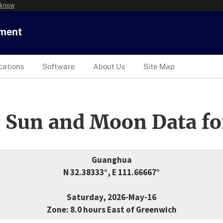
 know
tment
cations
Software
About Us
Site Map
 Sun and Moon Data fo
Guanghua
N 32.38333°, E 111.66667°
Saturday, 2026-May-16
Zone: 8.0 hours East of Greenwich