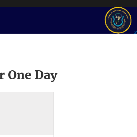
r One Day