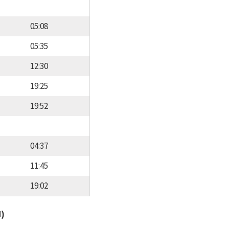
05:08
05:35
12:30
19:25
19:52
04:37
11:45
19:02
d)