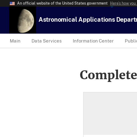
An official website of the United States government
Here’s how you
Astronomical Applications Depar
Main
Data Services
Information Center
Publi
Complete