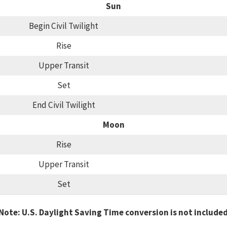
Sun
Begin Civil Twilight
Rise
Upper Transit
Set
End Civil Twilight
Moon
Rise
Upper Transit
Set
Note: U.S. Daylight Saving Time conversion is not include