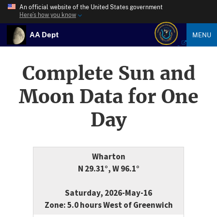
An official website of the United States government
Here’s how you know
AA Dept
MENU
Complete Sun and
Moon Data for One
Day
Wharton
N 29.31°, W 96.1°
Saturday, 2026-May-16
Zone: 5.0 hours West of Greenwich