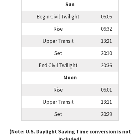
Sun
Begin Civil Twilight
06:06
Rise
06:32
Upper Transit
13:21
Set
20:10
End Civil Twilight
20:36
Moon
Rise
06:01
Upper Transit
13:11
Set
20:29
(Note: U.S. Daylight Saving Time conversion is not
included)