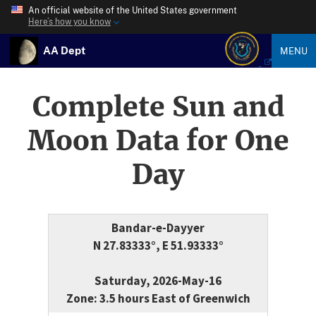
An official website of the United States government
Here’s how you know
AA Dept
MENU
Complete Sun and
Moon Data for One
Day
Bandar-e-Dayyer
N 27.83333°, E 51.93333°
Saturday, 2026-May-16
Zone: 3.5 hours East of Greenwich