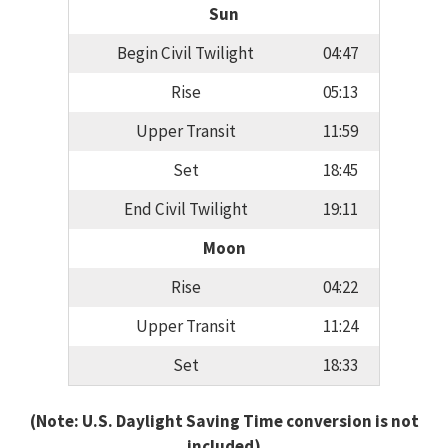
Sun
Begin Civil Twilight
04:47
Rise
05:13
Upper Transit
11:59
Set
18:45
End Civil Twilight
19:11
Moon
Rise
04:22
Upper Transit
11:24
Set
18:33
(Note: U.S. Daylight Saving Time conversion is not
included)