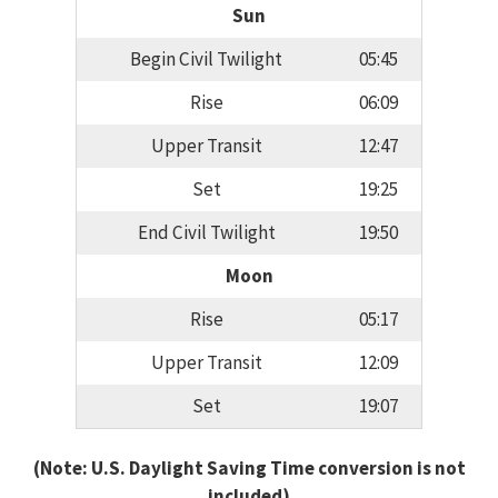
Sun
Begin Civil Twilight
05:45
Rise
06:09
Upper Transit
12:47
Set
19:25
End Civil Twilight
19:50
Moon
Rise
05:17
Upper Transit
12:09
Set
19:07
(Note: U.S. Daylight Saving Time conversion is not
included)