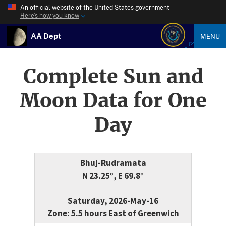
An official website of the United States government
Here’s how you know
AA Dept
MENU
Complete Sun and
Moon Data for One
Day
Bhuj-Rudramata
N 23.25°, E 69.8°
Saturday, 2026-May-16
Zone: 5.5 hours East of Greenwich