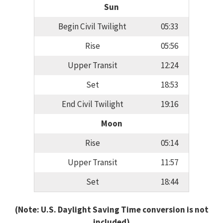
Sun
Begin Civil Twilight
05:33
Rise
05:56
Upper Transit
12:24
Set
18:53
End Civil Twilight
19:16
Moon
Rise
05:14
Upper Transit
11:57
Set
18:44
(Note: U.S. Daylight Saving Time conversion is not
included)