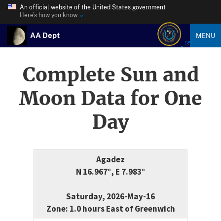
An official website of the United States government
Here’s how you know
AA Dept
MENU
Complete Sun and
Moon Data for One
Day
Agadez
N 16.967°, E 7.983°
Saturday, 2026-May-16
Zone: 1.0 hours East of Greenwich