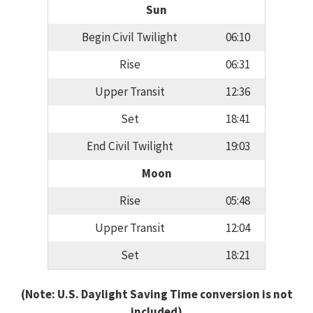
Sun
Begin Civil Twilight
06:10
Rise
06:31
Upper Transit
12:36
Set
18:41
End Civil Twilight
19:03
Moon
Rise
05:48
Upper Transit
12:04
Set
18:21
(Note: U.S. Daylight Saving Time conversion is not
included)