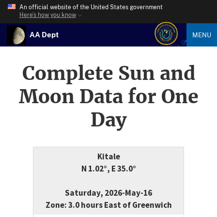
An official website of the United States government
Here’s how you know
AA Dept
MENU
Complete Sun and
Moon Data for One
Day
Kitale
N 1.02°, E 35.0°
Saturday, 2026-May-16
Zone: 3.0 hours East of Greenwich