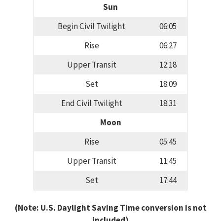
Sun
Begin Civil Twilight
06:05
Rise
06:27
Upper Transit
12:18
Set
18:09
End Civil Twilight
18:31
Moon
Rise
05:45
Upper Transit
11:45
Set
17:44
(Note: U.S. Daylight Saving Time conversion is not
included)