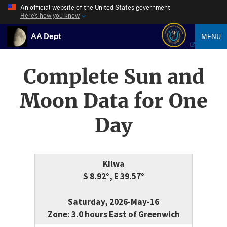
An official website of the United States government
Here’s how you know
AA Dept
MENU
Complete Sun and
Moon Data for One
Day
Kilwa
S 8.92°, E 39.57°
Saturday, 2026-May-16
Zone: 3.0 hours East of Greenwich