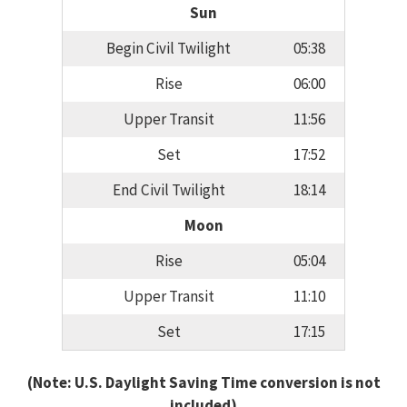
Sun
Begin Civil Twilight
05:38
Rise
06:00
Upper Transit
11:56
Set
17:52
End Civil Twilight
18:14
Moon
Rise
05:04
Upper Transit
11:10
Set
17:15
(Note: U.S. Daylight Saving Time conversion is not
included)