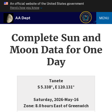
An official website of the United States government
Here’s how you know
AA Dept
MENU
Complete Sun and
Moon Data for One
Day
Tanete
S 5.338°, E 120.131°
Saturday, 2026-May-16
Zone: 8.0 hours East of Greenwich