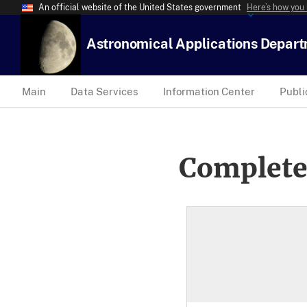
An official website of the United States government
Here’s how you
Astronomical Applications Depar
Main
Data Services
Information Center
Publi
Complete