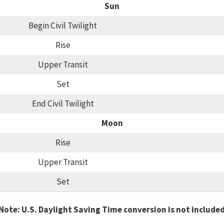
Sun
Begin Civil Twilight
Rise
Upper Transit
Set
End Civil Twilight
Moon
Rise
Upper Transit
Set
Note: U.S. Daylight Saving Time conversion is not include