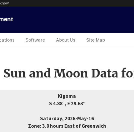
 know
tment
cations
Software
About Us
Site Map
 Sun and Moon Data fo
Kigoma
S 4.88°, E 29.63°
Saturday, 2026-May-16
Zone: 3.0 hours East of Greenwich