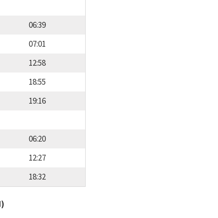
06:39
07:01
12:58
18:55
19:16
06:20
12:27
18:32
d)