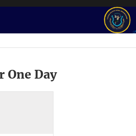
r One Day