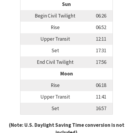
Sun
Begin Civil Twilight
06:26
Rise
06:52
Upper Transit
12:11
Set
17:31
End Civil Twilight
17:56
Moon
Rise
06:18
Upper Transit
11:41
Set
16:57
(Note: U.S. Daylight Saving Time conversion is not
included)