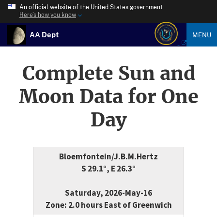
An official website of the United States government
Here’s how you know
AA Dept
MENU
Complete Sun and
Moon Data for One
Day
Bloemfontein/J.B.M.Hertz
S 29.1°, E 26.3°
Saturday, 2026-May-16
Zone: 2.0 hours East of Greenwich