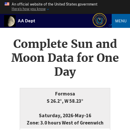
An official website of the United States government
Here’s how you know
AA Dept
MENU
Complete Sun and
Moon Data for One
Day
Formosa
S 26.2°, W 58.23°
Saturday, 2026-May-16
Zone: 3.0 hours West of Greenwich