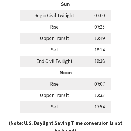
Sun
Begin Civil Twilight
07:00
Rise
07:25
Upper Transit
12:49
Set
18:14
End Civil Twilight
18:38
Moon
Rise
07:07
Upper Transit
12:33
Set
17:54
(Note: U.S. Daylight Saving Time conversion is not
included)