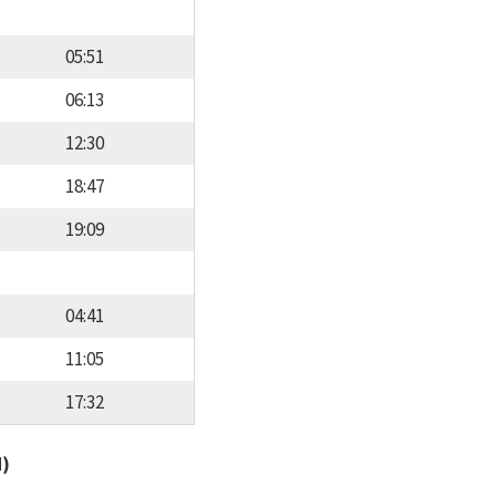
05:51
06:13
12:30
18:47
19:09
04:41
11:05
17:32
d)