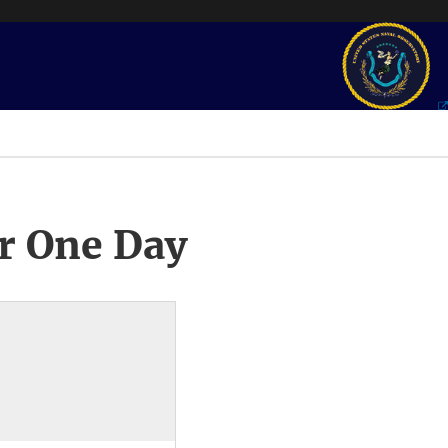
r One Day