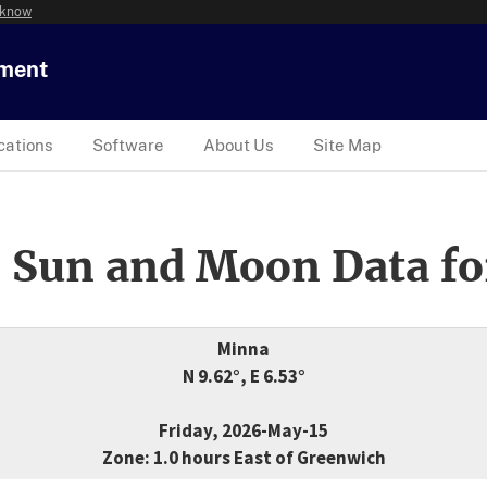
 know
tment
cations
Software
About Us
Site Map
 Sun and Moon Data fo
Minna
N 9.62°, E 6.53°
Friday, 2026-May-15
Zone: 1.0 hours East of Greenwich