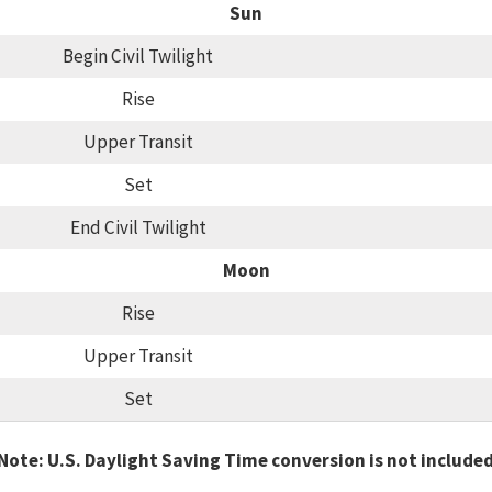
Sun
Begin Civil Twilight
Rise
Upper Transit
Set
End Civil Twilight
Moon
Rise
Upper Transit
Set
Note: U.S. Daylight Saving Time conversion is not include