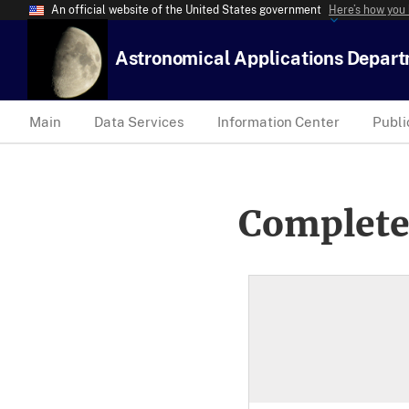
An official website of the United States government
Here’s how you
Astronomical Applications Depar
Main
Data Services
Information Center
Publi
Complete