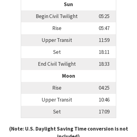
Sun
Begin Civil Twilight
05:25
Rise
05:47
Upper Transit
11:59
Set
18:11
End Civil Twilight
18:33
Moon
Rise
04:25
Upper Transit
10:46
Set
17:09
(Note: U.S. Daylight Saving Time conversion is not
included)