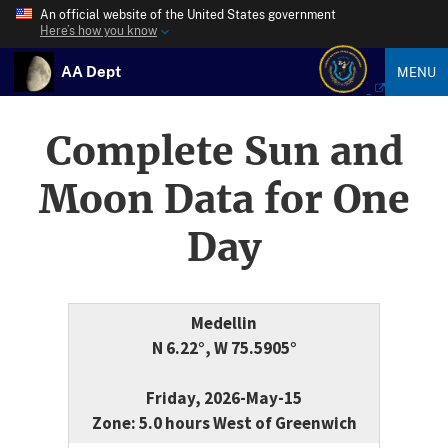
An official website of the United States government
Here’s how you know
AA Dept
MENU
Complete Sun and
Moon Data for One
Day
Medellin
N 6.22°, W 75.5905°
Friday, 2026-May-15
Zone: 5.0 hours West of Greenwich