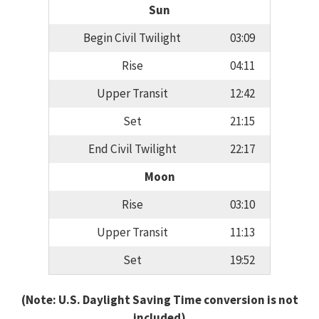
Sun
Begin Civil Twilight
03:09
Rise
04:11
Upper Transit
12:42
Set
21:15
End Civil Twilight
22:17
Moon
Rise
03:10
Upper Transit
11:13
Set
19:52
(Note: U.S. Daylight Saving Time conversion is not
included)