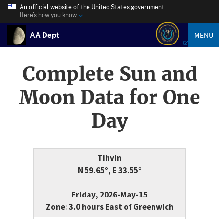
An official website of the United States government
Here’s how you know
AA Dept
MENU
Complete Sun and
Moon Data for One
Day
Tihvin
N 59.65°, E 33.55°
Friday, 2026-May-15
Zone: 3.0 hours East of Greenwich