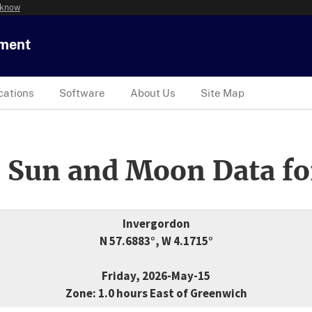
 know
tment
cations
Software
About Us
Site Map
 Sun and Moon Data fo
Invergordon
N 57.6883°, W 4.1715°
Friday, 2026-May-15
Zone: 1.0 hours East of Greenwich