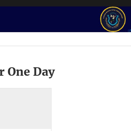
r One Day