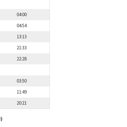
04:00
04:54
13:13
21:33
22:28
03:50
11:49
20:21
d)