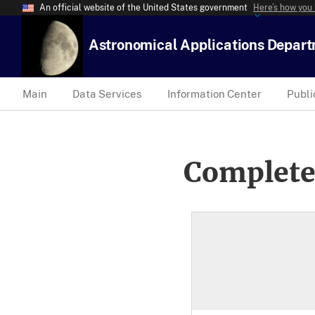
An official website of the United States government
Here’s how you
Astronomical Applications Depar
Main
Data Services
Information Center
Publi
Complete