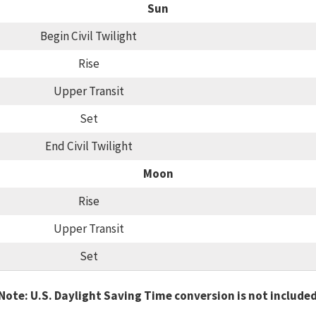
Sun
Begin Civil Twilight
Rise
Upper Transit
Set
End Civil Twilight
Moon
Rise
Upper Transit
Set
Note: U.S. Daylight Saving Time conversion is not include