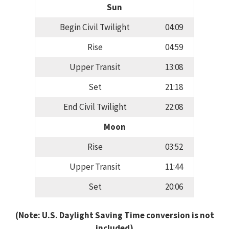
Sun
Begin Civil Twilight
04:09
Rise
04:59
Upper Transit
13:08
Set
21:18
End Civil Twilight
22:08
Moon
Rise
03:52
Upper Transit
11:44
Set
20:06
(Note: U.S. Daylight Saving Time conversion is not
included)