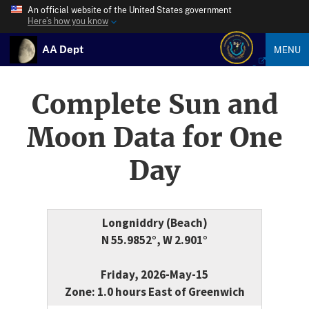
An official website of the United States government
Here’s how you know
AA Dept
MENU
Complete Sun and
Moon Data for One
Day
Longniddry (Beach)
N 55.9852°, W 2.901°
Friday, 2026-May-15
Zone: 1.0 hours East of Greenwich