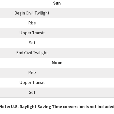
Sun
Begin Civil Twilight
Rise
Upper Transit
Set
End Civil Twilight
Moon
Rise
Upper Transit
Set
Note: U.S. Daylight Saving Time conversion is not include