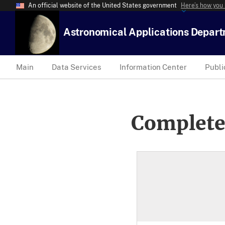
An official website of the United States government
Here’s how you
Astronomical Applications Depar
Main
Data Services
Information Center
Publi
Complete