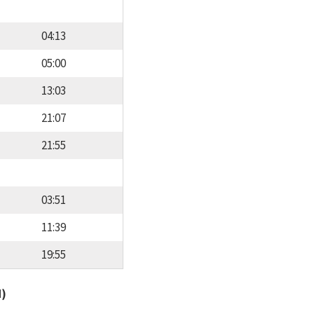
04:13
05:00
13:03
21:07
21:55
03:51
11:39
19:55
d)