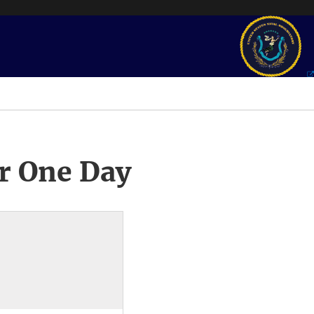
r One Day