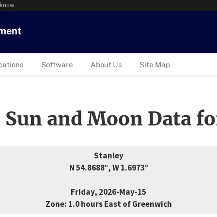
 know
tment
cations
Software
About Us
Site Map
 Sun and Moon Data fo
Stanley
N 54.8688°, W 1.6973°
Friday, 2026-May-15
Zone: 1.0 hours East of Greenwich