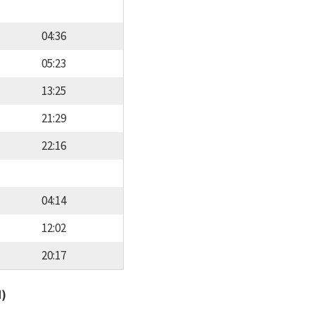
04:36
05:23
13:25
21:29
22:16
04:14
12:02
20:17
d)