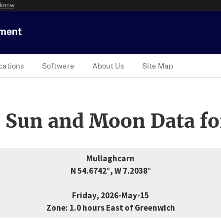
 know
tment
cations
Software
About Us
Site Map
 Sun and Moon Data fo
Mullaghcarn
N 54.6742°, W 7.2038°
Friday, 2026-May-15
Zone: 1.0 hours East of Greenwich