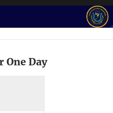
r One Day