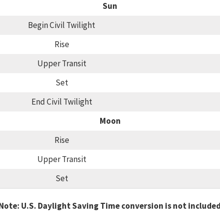
Sun
Begin Civil Twilight
Rise
Upper Transit
Set
End Civil Twilight
Moon
Rise
Upper Transit
Set
Note: U.S. Daylight Saving Time conversion is not include