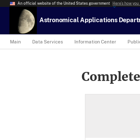
An official website of the United States government
Here’s how you
Astronomical Applications Depar
Main
Data Services
Information Center
Publi
Complete