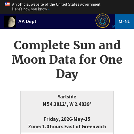
An official website of the United States government
Here’s how you know
AA Dept
MENU
Complete Sun and
Moon Data for One
Day
Yarlside
N 54.3812°, W 2.4839°
Friday, 2026-May-15
Zone: 1.0 hours East of Greenwich