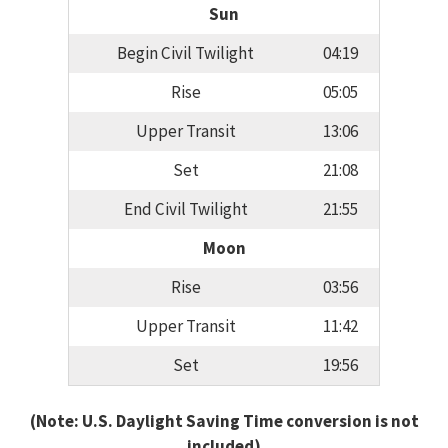
Sun
Begin Civil Twilight
04:19
Rise
05:05
Upper Transit
13:06
Set
21:08
End Civil Twilight
21:55
Moon
Rise
03:56
Upper Transit
11:42
Set
19:56
(Note: U.S. Daylight Saving Time conversion is not
included)