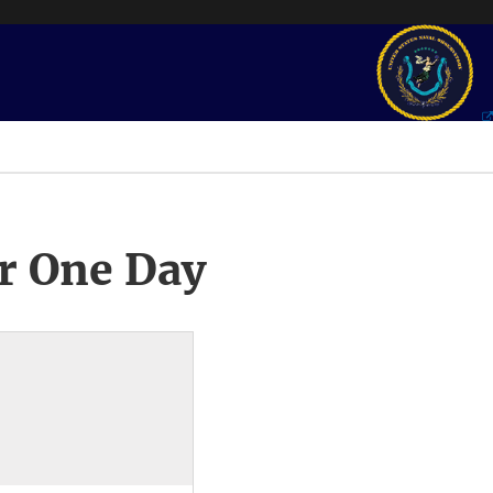
r One Day