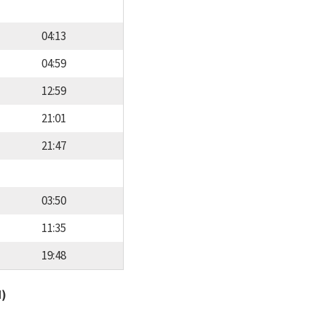
04:13
04:59
12:59
21:01
21:47
03:50
11:35
19:48
d)