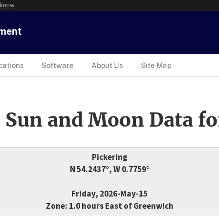
 know
tment
cations
Software
About Us
Site Map
 Sun and Moon Data fo
Pickering
N 54.2437°, W 0.7759°
Friday, 2026-May-15
Zone: 1.0 hours East of Greenwich