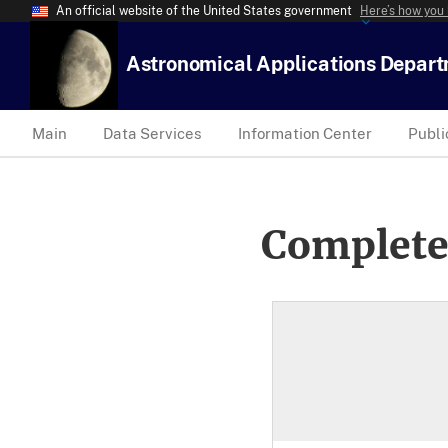
An official website of the United States government
Here’s how you
Astronomical Applications Depar
Main
Data Services
Information Center
Publi
Complete