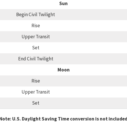
Sun
Begin Civil Twilight
Rise
Upper Transit
Set
End Civil Twilight
Moon
Rise
Upper Transit
Set
Note: U.S. Daylight Saving Time conversion is not include