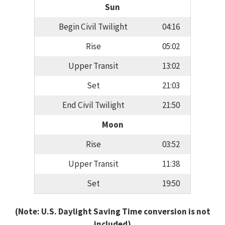
Sun
Begin Civil Twilight
04:16
Rise
05:02
Upper Transit
13:02
Set
21:03
End Civil Twilight
21:50
Moon
Rise
03:52
Upper Transit
11:38
Set
19:50
(Note: U.S. Daylight Saving Time conversion is not
included)