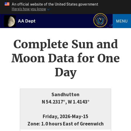
An official website of the United States government
Here’s how you know
AA Dept
MENU
Complete Sun and
Moon Data for One
Day
Sandhutton
N 54.2317°, W 1.4143°
Friday, 2026-May-15
Zone: 1.0 hours East of Greenwich