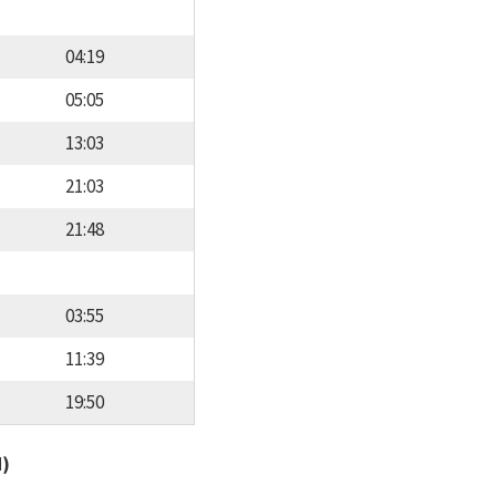
04:19
05:05
13:03
21:03
21:48
03:55
11:39
19:50
d)