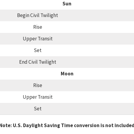
Sun
Begin Civil Twilight
Rise
Upper Transit
Set
End Civil Twilight
Moon
Rise
Upper Transit
Set
Note: U.S. Daylight Saving Time conversion is not include