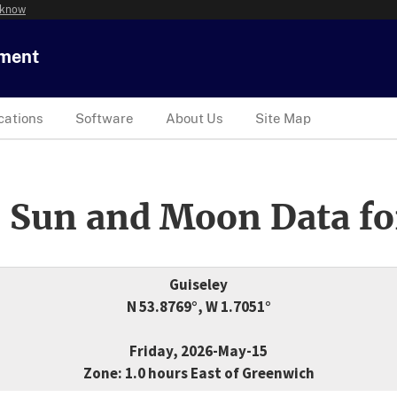
 know
tment
cations
Software
About Us
Site Map
 Sun and Moon Data fo
Guiseley
N 53.8769°, W 1.7051°
Friday, 2026-May-15
Zone: 1.0 hours East of Greenwich