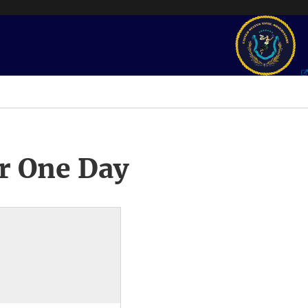
r One Day