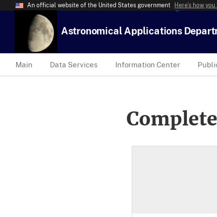
An official website of the United States government
Here’s how you
Astronomical Applications Depar
Main
Data Services
Information Center
Publi
Complete