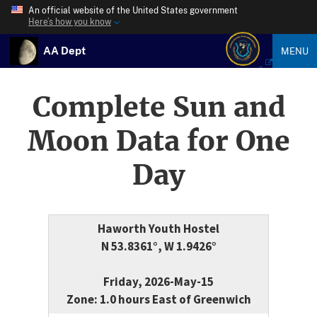
An official website of the United States government
Here’s how you know
AA Dept
MENU
Complete Sun and
Moon Data for One
Day
Haworth Youth Hostel
N 53.8361°, W 1.9426°
Friday, 2026-May-15
Zone: 1.0 hours East of Greenwich