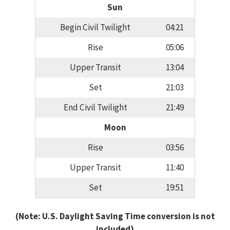
Sun
Begin Civil Twilight
04:21
Rise
05:06
Upper Transit
13:04
Set
21:03
End Civil Twilight
21:49
Moon
Rise
03:56
Upper Transit
11:40
Set
19:51
(Note: U.S. Daylight Saving Time conversion is not
included)