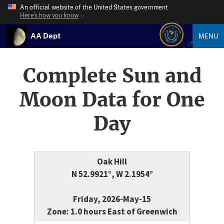
An official website of the United States government
Here’s how you know
AA Dept
MENU
Complete Sun and
Moon Data for One
Day
Oak Hill
N 52.9921°, W 2.1954°
Friday, 2026-May-15
Zone: 1.0 hours East of Greenwich