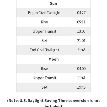
Sun
Begin Civil Twilight
04:27
Rise
05:11
Upper Transit
13:05
Set
21:01
End Civil Twilight
21:45
Moon
Rise
04:00
Upper Transit
11:41
Set
19:48
(Note: U.S. Daylight Saving Time conversion is not
included)