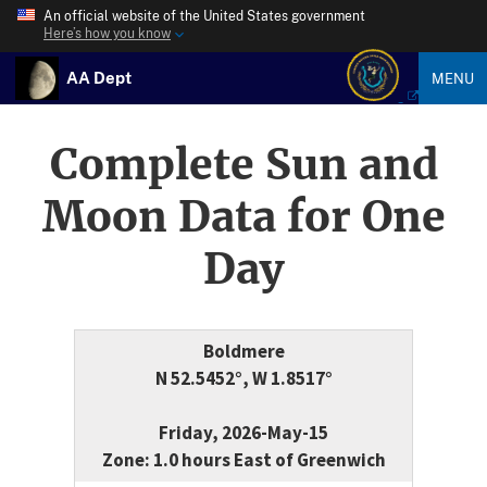
An official website of the United States government
Here’s how you know
AA Dept
MENU
Complete Sun and
Moon Data for One
Day
Boldmere
N 52.5452°, W 1.8517°
Friday, 2026-May-15
Zone: 1.0 hours East of Greenwich