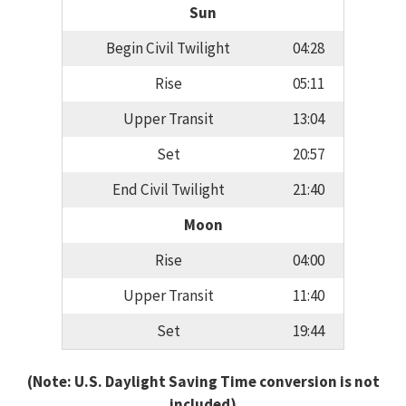
Sun
Begin Civil Twilight
04:28
Rise
05:11
Upper Transit
13:04
Set
20:57
End Civil Twilight
21:40
Moon
Rise
04:00
Upper Transit
11:40
Set
19:44
(Note: U.S. Daylight Saving Time conversion is not
included)