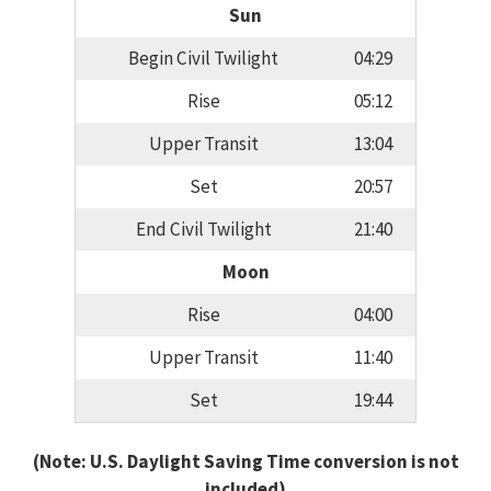
Sun
Begin Civil Twilight
04:29
Rise
05:12
Upper Transit
13:04
Set
20:57
End Civil Twilight
21:40
Moon
Rise
04:00
Upper Transit
11:40
Set
19:44
(Note: U.S. Daylight Saving Time conversion is not
included)