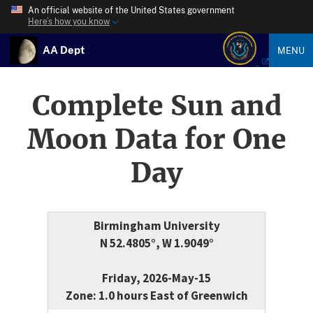
An official website of the United States government
Here’s how you know
AA Dept
MENU
Complete Sun and
Moon Data for One
Day
Birmingham University
N 52.4805°, W 1.9049°
Friday, 2026-May-15
Zone: 1.0 hours East of Greenwich