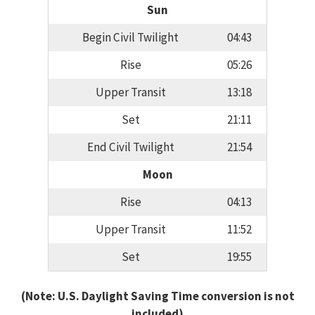
Sun
Begin Civil Twilight
04:43
Rise
05:26
Upper Transit
13:18
Set
21:11
End Civil Twilight
21:54
Moon
Rise
04:13
Upper Transit
11:52
Set
19:55
(Note: U.S. Daylight Saving Time conversion is not
included)