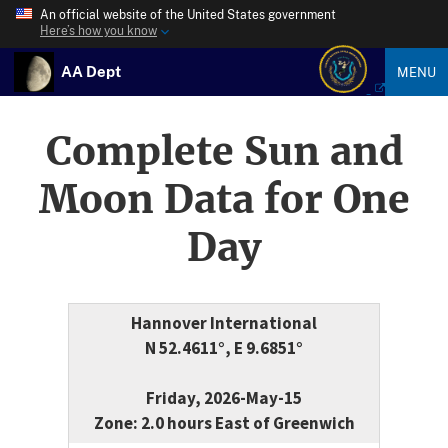
An official website of the United States government
Here’s how you know
AA Dept
MENU
Complete Sun and
Moon Data for One
Day
Hannover International
N 52.4611°, E 9.6851°
Friday, 2026-May-15
Zone: 2.0 hours East of Greenwich