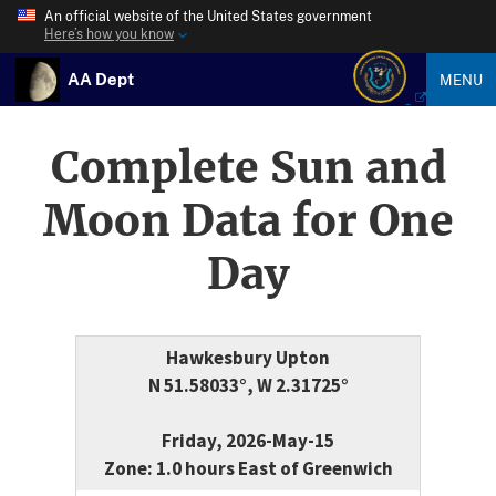
An official website of the United States government
Here’s how you know
AA Dept
MENU
Complete Sun and
Moon Data for One
Day
Hawkesbury Upton
N 51.58033°, W 2.31725°
Friday, 2026-May-15
Zone: 1.0 hours East of Greenwich