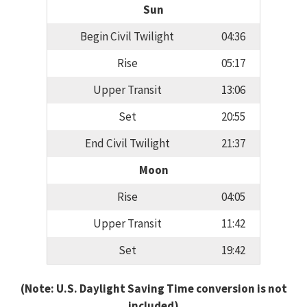
Sun
Begin Civil Twilight
04:36
Rise
05:17
Upper Transit
13:06
Set
20:55
End Civil Twilight
21:37
Moon
Rise
04:05
Upper Transit
11:42
Set
19:42
(Note: U.S. Daylight Saving Time conversion is not
included)