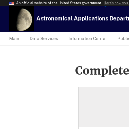
An official website of the United States government
Here’s how you
Astronomical Applications Depar
Main
Data Services
Information Center
Publi
Complete