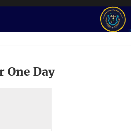
r One Day