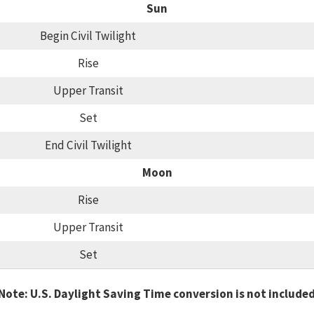
Sun
Begin Civil Twilight
Rise
Upper Transit
Set
End Civil Twilight
Moon
Rise
Upper Transit
Set
Note: U.S. Daylight Saving Time conversion is not include