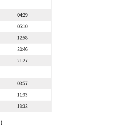
04:29
05:10
12:58
20:46
21:27
03:57
11:33
19:32
d)