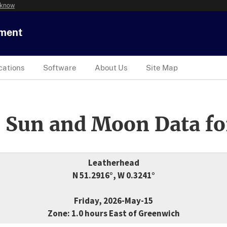
 know
tment
cations
Software
About Us
Site Map
 Sun and Moon Data fo
Leatherhead
N 51.2916°, W 0.3241°
Friday, 2026-May-15
Zone: 1.0 hours East of Greenwich