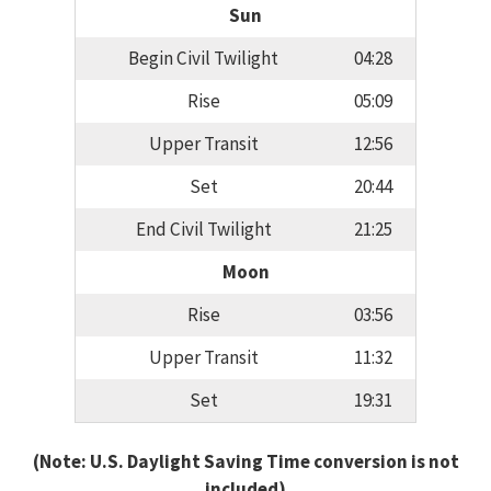
Sun
Begin Civil Twilight
04:28
Rise
05:09
Upper Transit
12:56
Set
20:44
End Civil Twilight
21:25
Moon
Rise
03:56
Upper Transit
11:32
Set
19:31
(Note: U.S. Daylight Saving Time conversion is not
included)