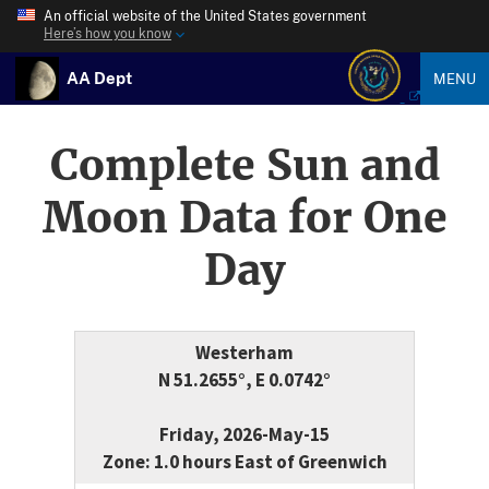
An official website of the United States government
Here’s how you know
AA Dept
MENU
Complete Sun and
Moon Data for One
Day
Westerham
N 51.2655°, E 0.0742°
Friday, 2026-May-15
Zone: 1.0 hours East of Greenwich