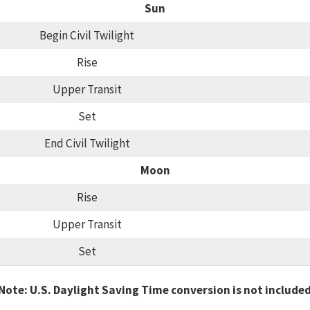
Sun
Begin Civil Twilight
Rise
Upper Transit
Set
End Civil Twilight
Moon
Rise
Upper Transit
Set
Note: U.S. Daylight Saving Time conversion is not include