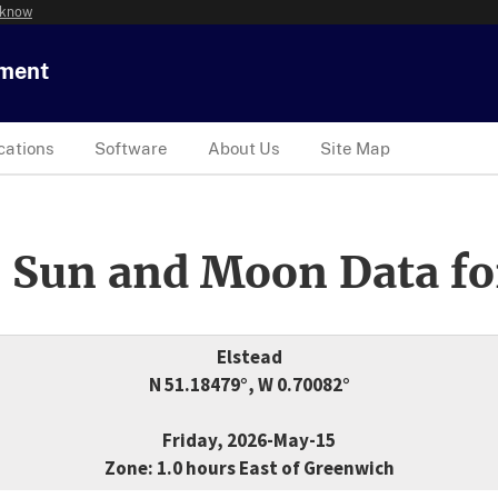
 know
tment
cations
Software
About Us
Site Map
 Sun and Moon Data fo
Elstead
N 51.18479°, W 0.70082°
Friday, 2026-May-15
Zone: 1.0 hours East of Greenwich