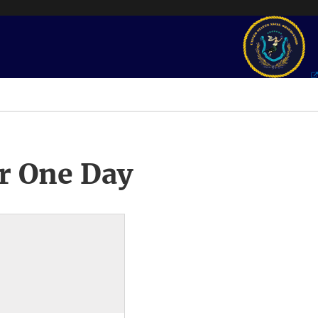
r One Day