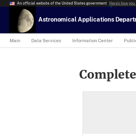
An official website of the United States government
Here’s how you
Astronomical Applications Depar
Main
Data Services
Information Center
Publi
Complete