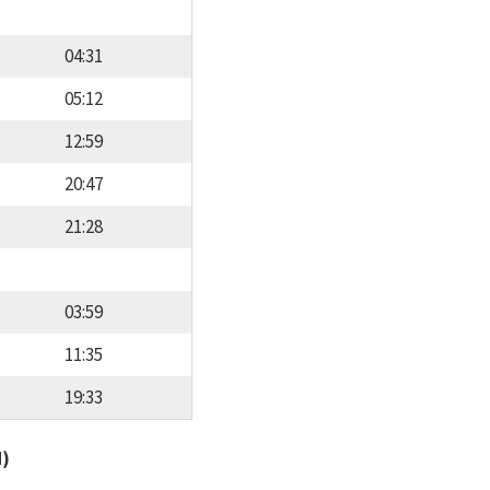
04:31
05:12
12:59
20:47
21:28
03:59
11:35
19:33
d)