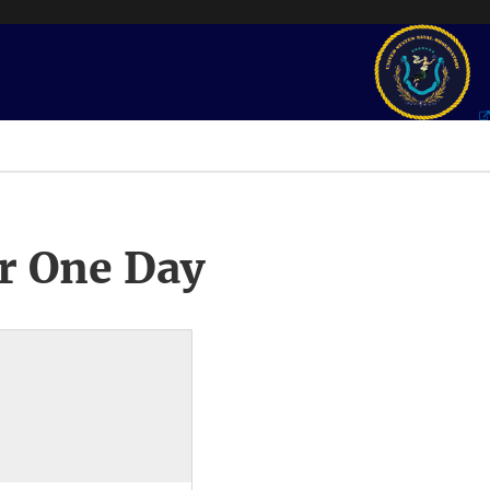
r One Day