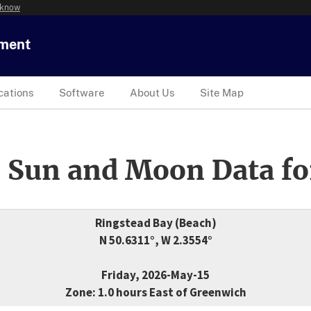
 know
tment
cations
Software
About Us
Site Map
 Sun and Moon Data fo
Ringstead Bay (Beach)
N 50.6311°, W 2.3554°
Friday, 2026-May-15
Zone: 1.0 hours East of Greenwich