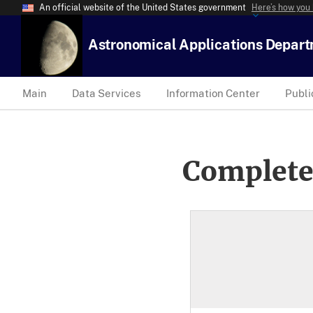
An official website of the United States government
Here’s how you
Astronomical Applications Depar
Main
Data Services
Information Center
Publi
Complete