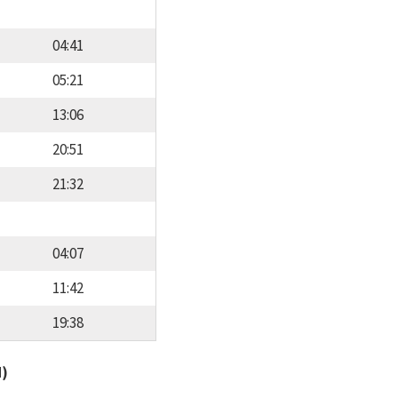
04:41
05:21
13:06
20:51
21:32
04:07
11:42
19:38
d)