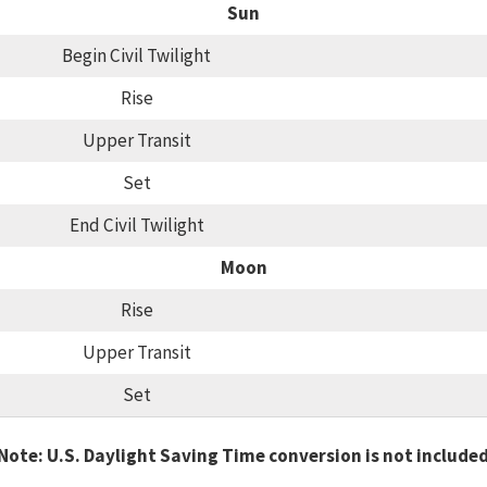
Sun
Begin Civil Twilight
Rise
Upper Transit
Set
End Civil Twilight
Moon
Rise
Upper Transit
Set
Note: U.S. Daylight Saving Time conversion is not include