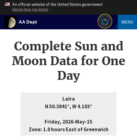
An official website of the United States government
Here’s how you know
AA Dept
MENU
Complete Sun and
Moon Data for One
Day
Laira
N 50.3841°, W 4.103°
Friday, 2026-May-15
Zone: 1.0 hours East of Greenwich