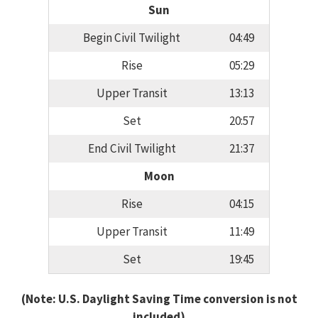
Sun
Begin Civil Twilight
04:49
Rise
05:29
Upper Transit
13:13
Set
20:57
End Civil Twilight
21:37
Moon
Rise
04:15
Upper Transit
11:49
Set
19:45
(Note: U.S. Daylight Saving Time conversion is not
included)