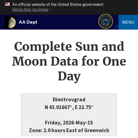
An official website of the United States government
Here’s how you know
AA Dept
MENU
Complete Sun and
Moon Data for One
Day
Dimitrovgrad
N 43.01667°, E 22.75°
Friday, 2026-May-15
Zone: 2.0 hours East of Greenwich