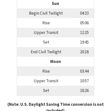
Sun
Begin Civil Twilight
04:33
Rise
05:06
Upper Transit
12:25
Set
19:45
End Civil Twilight
20:18
Moon
Rise
03:44
Upper Transit
10:57
Set
18:26
(Note: U.S. Daylight Saving Time conversion is not
included)