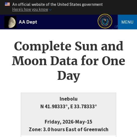
An official website of the United States government
Here’s how you know
AA Dept
MENU
Complete Sun and
Moon Data for One
Day
Inebolu
N 41.98333°, E 33.78333°
Friday, 2026-May-15
Zone: 3.0 hours East of Greenwich