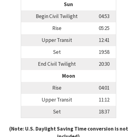
Sun
Begin Civil Twilight
04:53
Rise
05:25
Upper Transit
12:41
Set
19:58
End Civil Twilight
20:30
Moon
Rise
04:01
Upper Transit
11:12
Set
18:37
(Note: U.S. Daylight Saving Time conversion is not
included)