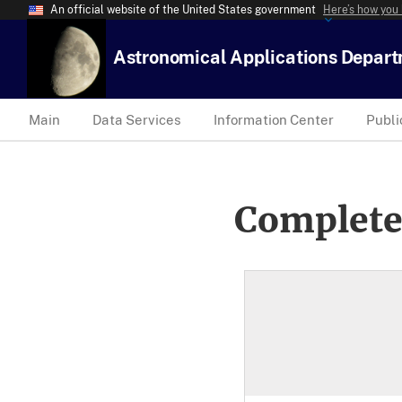
An official website of the United States government
Here’s how you
Astronomical Applications Depar
Main
Data Services
Information Center
Publi
Complete