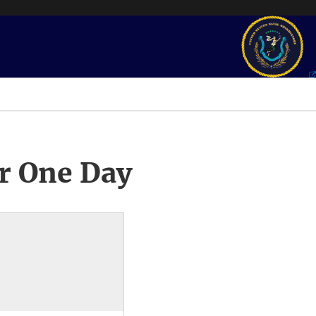
r One Day