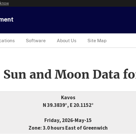
 know
tment
cations
Software
About Us
Site Map
 Sun and Moon Data fo
Kavos
N 39.3839°, E 20.1152°
Friday, 2026-May-15
Zone: 3.0 hours East of Greenwich