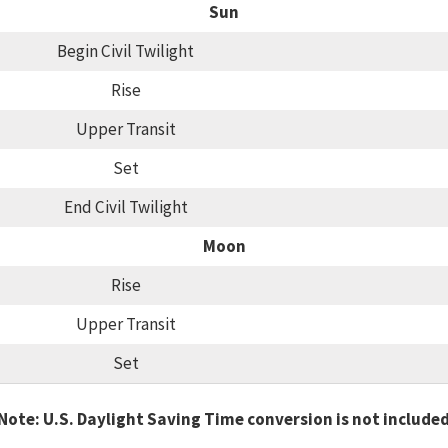
Sun
Begin Civil Twilight
Rise
Upper Transit
Set
End Civil Twilight
Moon
Rise
Upper Transit
Set
Note: U.S. Daylight Saving Time conversion is not include