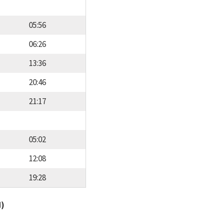
05:56
06:26
13:36
20:46
21:17
05:02
12:08
19:28
d)