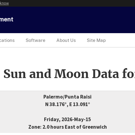
 know
tment
cations
Software
About Us
Site Map
 Sun and Moon Data fo
Palermo/Punta Raisi
N 38.176°, E 13.091°
Friday, 2026-May-15
Zone: 2.0 hours East of Greenwich