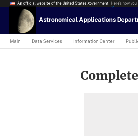
An official website of the United States government
Here’s how you
Astronomical Applications Depar
Main
Data Services
Information Center
Publi
Complete