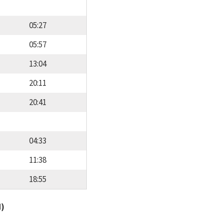
05:27
05:57
13:04
20:11
20:41
04:33
11:38
18:55
d)