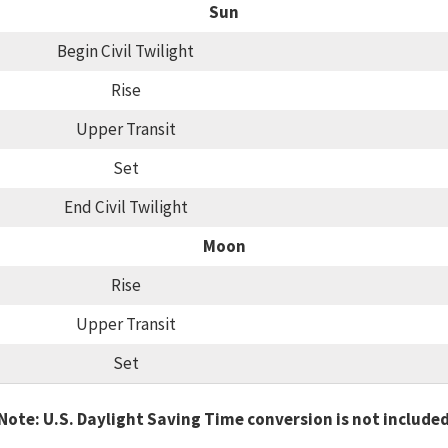
Sun
Begin Civil Twilight
Rise
Upper Transit
Set
End Civil Twilight
Moon
Rise
Upper Transit
Set
Note: U.S. Daylight Saving Time conversion is not include