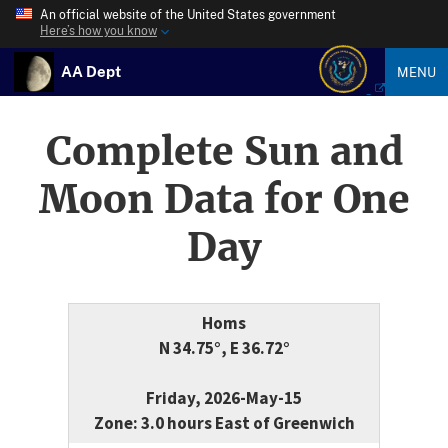
An official website of the United States government
Here’s how you know
AA Dept
MENU
Complete Sun and
Moon Data for One
Day
Homs
N 34.75°, E 36.72°
Friday, 2026-May-15
Zone: 3.0 hours East of Greenwich