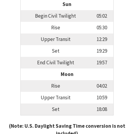
Sun
Begin Civil Twilight
05:02
Rise
05:30
Upper Transit
12:29
Set
19:29
End Civil Twilight
19:57
Moon
Rise
04:02
Upper Transit
10:59
Set
18:08
(Note: U.S. Daylight Saving Time conversion is not
included)