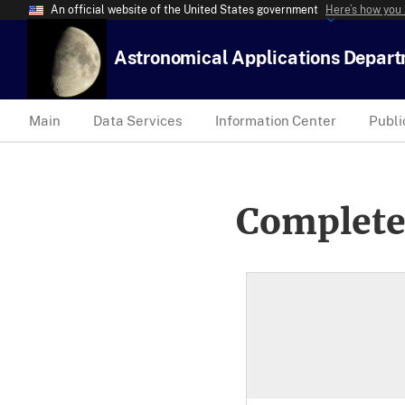
An official website of the United States government
Here’s how you
Astronomical Applications Depar
Main
Data Services
Information Center
Publi
Complete