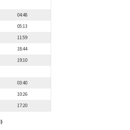
04:48
05:13
11:59
18:44
19:10
03:40
10:26
17:20
d)