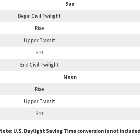
Sun
Begin Civil Twilight
Rise
Upper Transit
Set
End Civil Twilight
Moon
Rise
Upper Transit
Set
Note: U.S. Daylight Saving Time conversion is not include