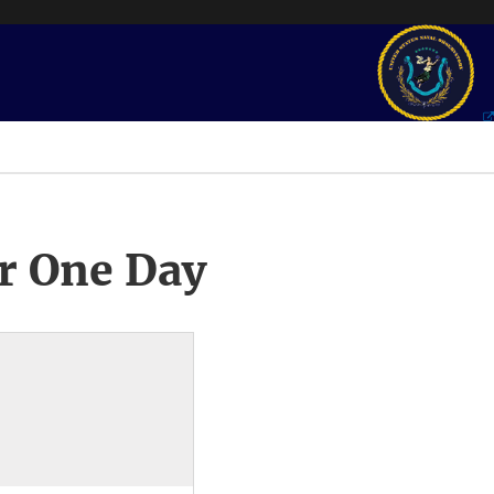
r One Day