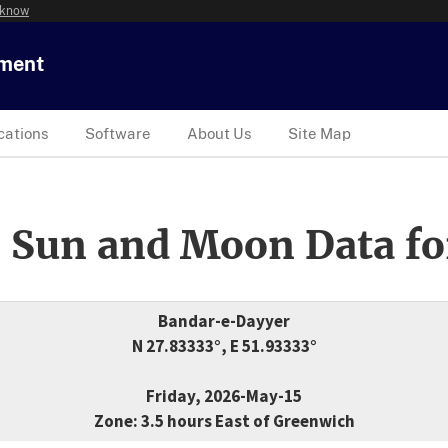
 know
tment
cations
Software
About Us
Site Map
 Sun and Moon Data fo
Bandar-e-Dayyer
N 27.83333°, E 51.93333°
Friday, 2026-May-15
Zone: 3.5 hours East of Greenwich