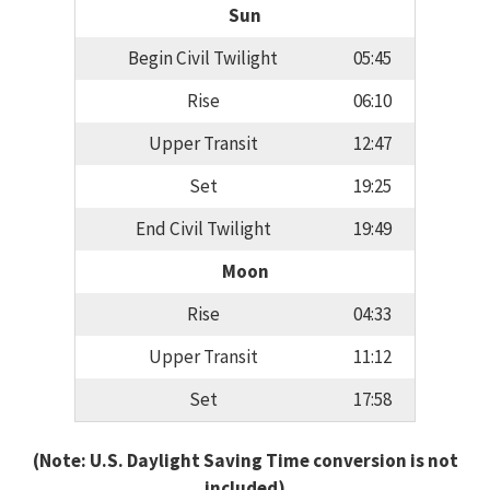
Sun
Begin Civil Twilight
05:45
Rise
06:10
Upper Transit
12:47
Set
19:25
End Civil Twilight
19:49
Moon
Rise
04:33
Upper Transit
11:12
Set
17:58
(Note: U.S. Daylight Saving Time conversion is not
included)