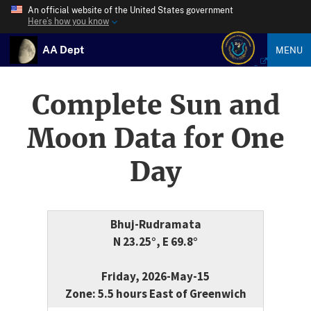
An official website of the United States government
Here’s how you know
AA Dept
MENU
Complete Sun and
Moon Data for One
Day
Bhuj-Rudramata
N 23.25°, E 69.8°
Friday, 2026-May-15
Zone: 5.5 hours East of Greenwich