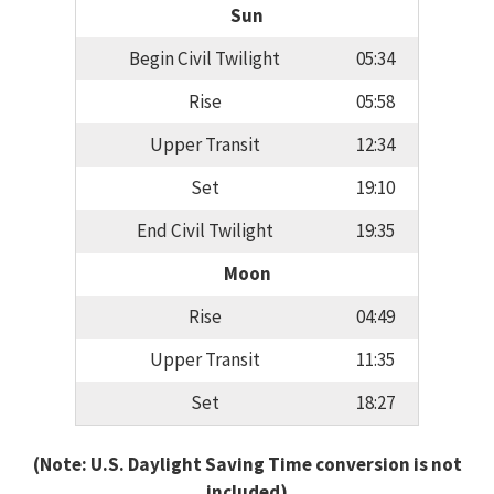
Sun
Begin Civil Twilight
05:34
Rise
05:58
Upper Transit
12:34
Set
19:10
End Civil Twilight
19:35
Moon
Rise
04:49
Upper Transit
11:35
Set
18:27
(Note: U.S. Daylight Saving Time conversion is not
included)