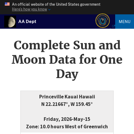
An official website of the United States government
Here’s how you know
AA Dept
MENU
Complete Sun and
Moon Data for One
Day
Princeville Kauai Hawaii
N 22.21667°, W 159.45°
Friday, 2026-May-15
Zone: 10.0 hours West of Greenwich